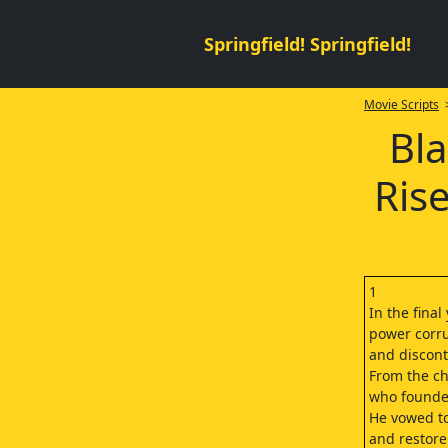
Springfield! Springfield!
Movie Scripts
>
Bla
Ris
1
In the final
power corru
and discont
From the c
who founded
He vowed to
and restore 