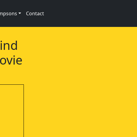
impsons
Contact
Wind
ovie