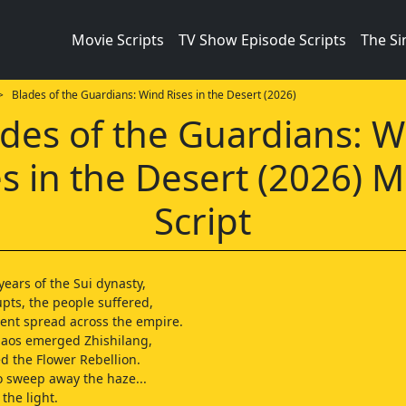
Movie Scripts
TV Show Episode Scripts
The S
 Blades of the Guardians: Wind Rises in the Desert (2026)
des of the Guardians: 
es in the Desert (2026) M
Script
 years of the Sui dynasty,
pts, the people suffered,
ent spread across the empire.
haos emerged Zhishilang,
 the Flower Rebellion.
 sweep away the haze...
the light.