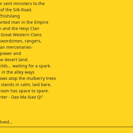
 sent ministers to the
of the Silk Road.
Zhishilang
anted man in the Empire
 and the Heiyi Clan
e Great Western Clans
 swordsmen, rangers,
ian mercenaries-
r power and
he desert land.
lds... waiting for a spark.
 in the alley ways
rows atop the mulberry trees
 stands in calm, laid bare,
oom has space to spare.
ter - Dao Ma Xiao Qi"
lived...
rt