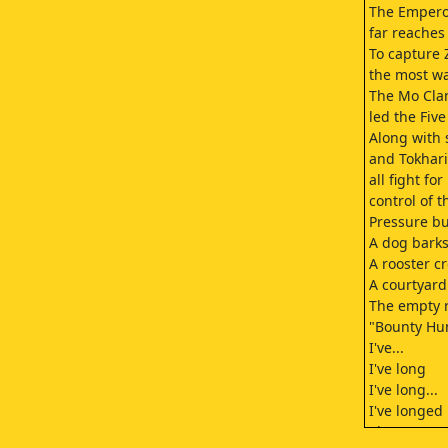
The Emperor
far reaches 
To capture 
the most w
The Mo Clan
led the Fiv
Along with
and Tokhar
all fight fo
control of t
Pressure bui
A dog barks
A rooster c
A courtyard
The empty r
"Bounty Hun
I've...
I've long
I've long...
I've longed 
The cage pa