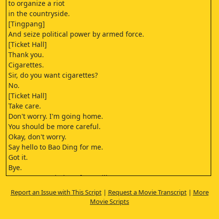
to organize a riot
in the countryside.
[Tingpang]
And seize political power by armed force.
[Ticket Hall]
Thank you.
Cigarettes.
Sir, do you want cigarettes?
No.
[Ticket Hall]
Take care.
Don't worry. I'm going home.
You should be more careful.
Okay, don't worry.
Say hello to Bao Ding for me.
Got it.
Bye.
[Farmer Association of Bao Village]
The Farmer Association of Bao Village
Report an Issue with This Script
|
Request a Movie Transcript
|
More
is established!
Movie Scripts
Bravo!
Bravo!