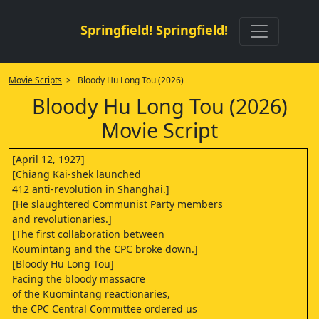
Springfield! Springfield!
Movie Scripts
> Bloody Hu Long Tou (2026)
Bloody Hu Long Tou (2026)
Movie Script
[April 12, 1927]
[Chiang Kai-shek launched
412 anti-revolution in Shanghai.]
[He slaughtered Communist Party members
and revolutionaries.]
[The first collaboration between
Koumintang and the CPC broke down.]
[Bloody Hu Long Tou]
Facing the bloody massacre
of the Kuomintang reactionaries,
the CPC Central Committee ordered us