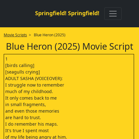
Springfield! Springfield!
Movie Scripts
> Blue Heron (2025)
Blue Heron (2025) Movie Script
1
[birds calling]
[seagulls crying]
ADULT SASHA (VOICEOVER):
I struggle now to remember
much of my childhood.
It only comes back to me
in small fragments,
and even those memories
are hard to trust.
I do remember his maps.
It's true I spent most
of my life being angry at him.