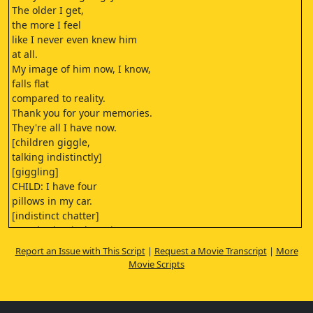
The older I get,
the more I feel
like I never even knew him
at all.
My image of him now, I know,
falls flat
compared to reality.
Thank you for your memories.
They're all I have now.
[children giggle,
talking indistinctly]
[giggling]
CHILD: I have four
pillows in my car.
[indistinct chatter]
[gentle classical music]
Report an Issue with This Script
|
Request a Movie Transcript
|
More
[motor slows to a stop]
Movie Scripts
[vehicle door closes]
[vehicle doors closing]
MOTHER: Okay.