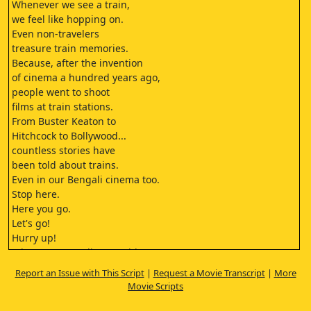
Whenever we see a train,
we feel like hopping on.
Even non-travelers
treasure train memories.
Because, after the invention
of cinema a hundred years ago,
people went to shoot
films at train stations.
From Buster Keaton to
Hitchcock to Bollywood...
countless stories have
been told about trains.
Even in our Bengali cinema too.
Stop here.
Here you go.
Let's go!
Hurry up!
Whyre you standing outside?
What's the point?
Report an Issue with This Script
|
Request a Movie Transcript
|
More
The train may have left by now.
Movie Scripts
North Bengal trains are
like our political maturity.