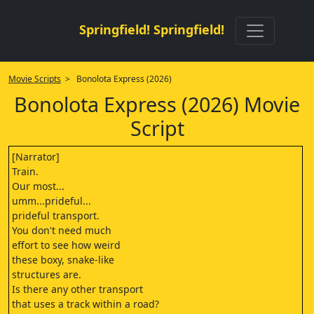
Springfield! Springfield!
Movie Scripts
> Bonolota Express (2026)
Bonolota Express (2026) Movie
Script
[Narrator]
Train.
Our most...
umm...prideful...
prideful transport.
You don't need much
effort to see how weird
these boxy, snake-like
structures are.
Is there any other transport
that uses a track within a road?