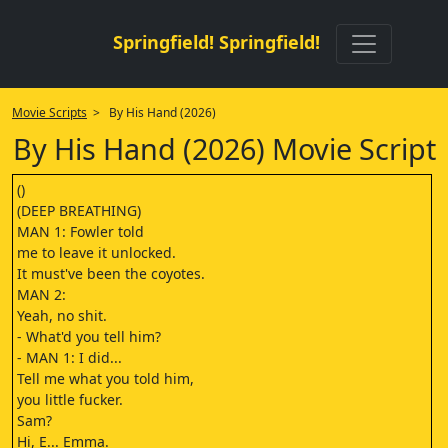
Springfield! Springfield!
Movie Scripts
> By His Hand (2026)
By His Hand (2026) Movie Script
()
(DEEP BREATHING)
MAN 1: Fowler told
me to leave it unlocked.
It must've been the coyotes.
MAN 2:
Yeah, no shit.
- What'd you tell him?
- MAN 1: I did...
Tell me what you told him,
you little fucker.
Sam?
Hi, E... Emma.