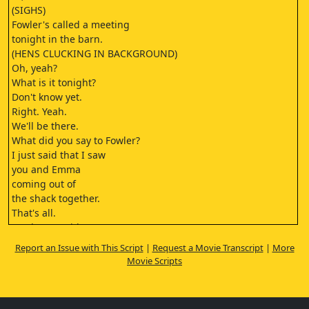
(SIGHS)
Fowler's called a meeting
tonight in the barn.
(HENS CLUCKING IN BACKGROUND)
Oh, yeah?
What is it tonight?
Don't know yet.
Right. Yeah.
We'll be there.
What did you say to Fowler?
I just said that I saw
you and Emma
coming out of
the shack together.
That's all.
You have no idea
what you've done.
Report an Issue with This Script
|
Request a Movie Transcript
|
More
What?
Movie Scripts
What's going on?
Nothing good.
Hey, but it's not your fault,