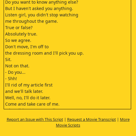
Do you want to know anything else?
But I haven't asked you anything.
Listen girl, you didn't stop watching
me throughout the game.
True or false?
Absolutely true.
So we agree.
Don't move, I'm off to
the dressing room and I'll pick you up.
Sit.
Not on that.
- Do you...
- Shh!
I'll rid of my article first
and we'll talk later.
Well, no, I'll do it later.
Come and take care of me.
What did you mean earlier?
Do you...
Report an Issue with This Script
|
Request a Movie Transcript
|
More
prefer to remove your socks,
Movie Scripts
or to keep them?
Let's compromise, remove one of them