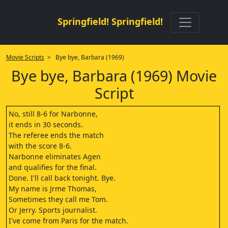
Springfield! Springfield!
Movie Scripts
> Bye bye, Barbara (1969)
Bye bye, Barbara (1969) Movie
Script
No, still 8-6 for Narbonne,
it ends in 30 seconds.
The referee ends the match
with the score 8-6.
Narbonne eliminates Agen
and qualifies for the final.
Done. I'll call back tonight. Bye.
My name is Jrme Thomas,
Sometimes they call me Tom.
Or Jerry. Sports journalist.
I've come from Paris for the match.