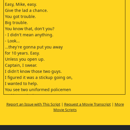
Easy, Mike, easy.
Give the lad a chance.
You got trouble.
Big trouble.
You know that, don't you?
- I didn't mean anything.
- Look...
...they're gonna put you away
for 10 years. Easy.
Unless you open up.
Captain, I swear.
I didn't know those two guys.
I figured it was a stickup going on,
I wanted to help.
You see two uniformed policemen
making a pinch...
...and you think it's a stickup?
Report an Issue with This Script
|
Request a Movie Transcript
|
More
It was dark in there. I couldn't see.
Movie Scripts
Mike!
All right, beat it.
- Just a goddamn minute, lieutenant...