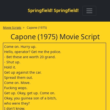
Springfield! Springfield!
Movie Scripts
> Capone (1975)
Capone (1975) Movie Script
Come on. Hurry up.
Hello, operator? Get me the police.
- Bet these are worth 20 grand.
- Shut up.
Hold it.
Get up against the car.
Spread them out.
Come on. Move.
Fucking wops.
Get up. Okay, get up. Come on.
Okay, you guinea son of a bitch,
who were they?
I don't know.