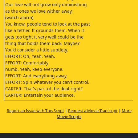
Our love will not grow only diminishing
as the ones we love wither away.
(watch alarm)
You know, people tend to look at the past
like a tether. It grounds them. When it
gets too tight it very well could be the
thing that holds them back. Maybe?
You'd consider a little subtlety.
EFFORT: Oh, Yeah. Yeah.
EFFORT: Comfortably
numb. Yeah, keep everyone.
EFFORT: And everything away.
EFFORT: Spin whatever you can't control.
CARTER: That's part of the deal right?
CARTER: Entertain your audience.
CARTER: You're the one
who wanted to speak with me?
Report an Issue with This Script
|
Request a Movie Transcript
|
More
(door opens)
Movie Scripts
(eerie music)
EFFORT: Remember when
you approached me about.