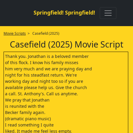
Springfield! Springfield!
Movie Scripts
> Casefield (2025)
Casefield (2025) Movie Script
Thank you. Jonathan is a beloved member
of this flock. I know his family misses
him very much and we are praying day and
night for his steadfast return. We're
working day and night too so if you are
available please help us. Give the church
a call. St. Anthony's. Call us anytime.
We pray that Jonathan
is reunited with the
Becker family again.
(dramatic piano music)
I read something I quite
liked. It made me feel less empty.