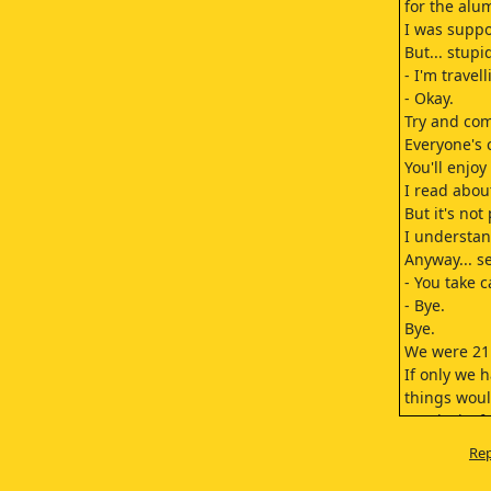
for the alu
I was suppo
But... stupi
- I'm travel
- Okay.
Try and com
Everyone's 
You'll enjoy 
I read abou
But it's not
I understan
Anyway... s
- You take c
- Bye.
Bye.
We were 21 
If only we 
things woul
Our lack of
in the way 
Rep
Our destin
slip further