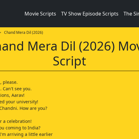
Movie Scripts
TV Show Episode Scripts
The S
 Chand Mera Dil (2026)
and Mera Dil (2026) Mo
Script
 please.
 Can't see you.
ions, Aarav!
ed your university!
 Chandni. How are you?
or a celebration!
ou coming to India?
'm arriving a little earlier