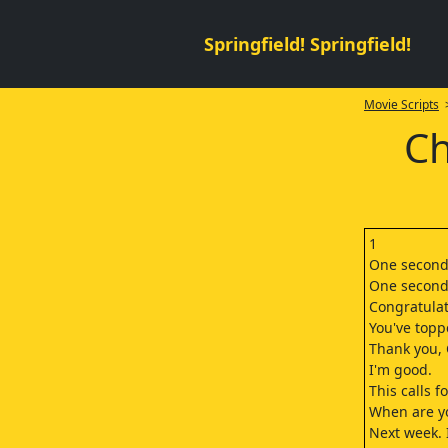
Springfield! Springfield!
Movie Scripts
>
Ch
1
One second,
One second.
Congratulat
You've topp
Thank you,
I'm good.
This calls f
When are y
Next week. I