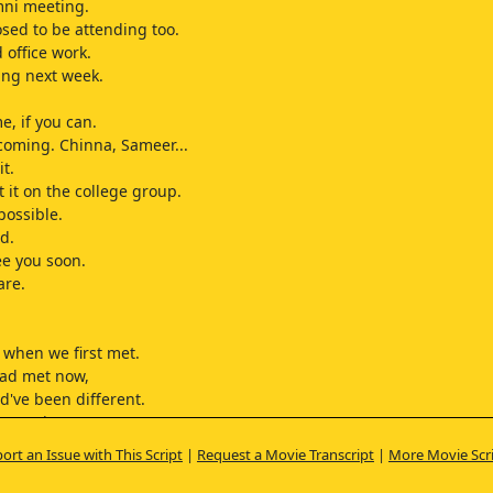
mni meeting.
sed to be attending too.
d office work.
ling next week.
e, if you can.
coming. Chinna, Sameer...
it.
t it on the college group.
 possible.
d.
ee you soon.
are.
when we first met.
had met now,
d've been different.
 maturity got
then.
ort an Issue with This Script
|
Request a Movie Transcript
|
More Movie Scr
ation seemed to
 away.