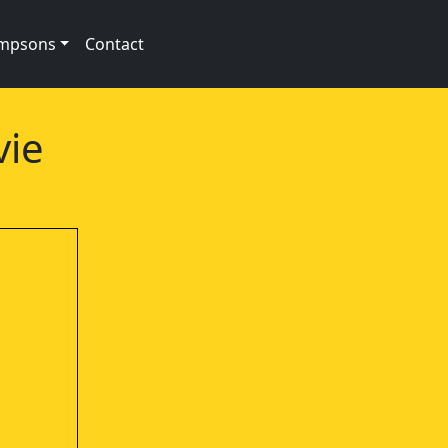
impsons
Contact
vie