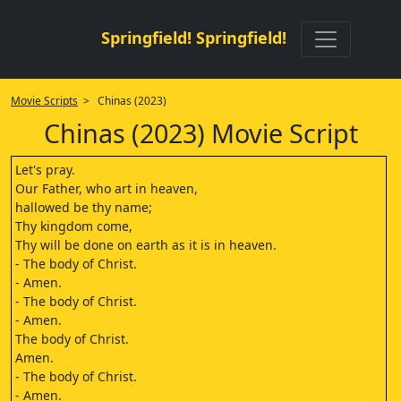
Springfield! Springfield!
Movie Scripts
> Chinas (2023)
Chinas (2023) Movie Script
Let's pray.
Our Father, who art in heaven,
hallowed be thy name;
Thy kingdom come,
Thy will be done on earth as it is in heaven.
- The body of Christ.
- Amen.
- The body of Christ.
- Amen.
The body of Christ.
Amen.
- The body of Christ.
- Amen.