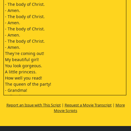
- The body of Christ.
- Amen.
- The body of Christ.
- Amen.
- The body of Christ.
- Amen.
- The body of Christ.
- Amen.
They're coming out!
My beautiful girl!
You look gorgeous.
A little princess.
How well you read!
The queen of the party!
- Grandma!
- I'll stain you.
Oh, my girl, my God! My God!
Report an Issue with This Script
|
Request a Movie Transcript
|
More
I'm so excited!
Movie Scripts
We've eaten too much. I don't think I'll even have dinner.
It wasn't too heavy, it was rather light.
A little bird told me you liked the foie gras toasts.