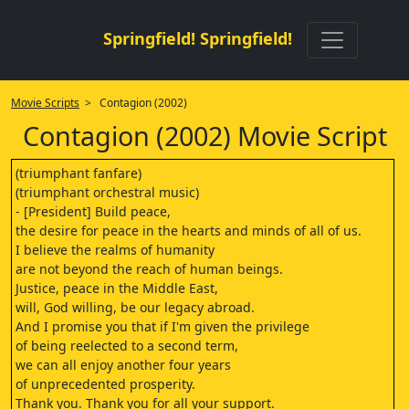
Springfield! Springfield!
Movie Scripts
> Contagion (2002)
Contagion (2002) Movie Script
(triumphant fanfare)
(triumphant orchestral music)
- [President] Build peace,
the desire for peace in the hearts and minds of all of us.
I believe the realms of humanity
are not beyond the reach of human beings.
Justice, peace in the Middle East,
will, God willing, be our legacy abroad.
And I promise you that if I'm given the privilege
of being reelected to a second term,
we can all enjoy another four years
of unprecedented prosperity.
Thank you. Thank you for all your support.