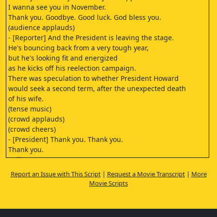
I wanna see you in November.
Thank you. Goodbye. Good luck. God bless you.
(audience applauds)
- [Reporter] And the President is leaving the stage.
He's bouncing back from a very tough year,
but he's looking fit and energized
as he kicks off his reelection campaign.
There was speculation to whether President Howard
would seek a second term, after the unexpected death
of his wife.
(tense music)
(crowd applauds)
(crowd cheers)
- [President] Thank you. Thank you.
Thank you.
Hello.
Thank you very much.
Report an Issue with This Script
|
Request a Movie Transcript
|
More
(indistinct shouting)
Movie Scripts
- [Security] Get him in the car.
- [Reporter] Ladies and gentlemen,
I don't know if you heard that,