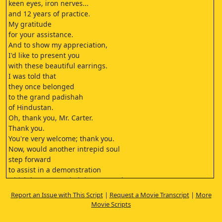
keen eyes, iron nerves...
and 12 years of practice.
My gratitude
for your assistance.
And to show my appreciation,
I'd like to present you
with these beautiful earrings.
I was told that
they once belonged
to the grand padishah
of Hindustan.
Oh, thank you, Mr. Carter.
Thank you.
You're very welcome; thank you.
Now, would another intrepid soul
step forward
to assist in a demonstration
which has astounded the crowned
heads of 11 countries?
Report an Issue with This Script
|
Request a Movie Transcript
|
More
Anyone will do.
Movie Scripts
No harm can possibly
come to you.