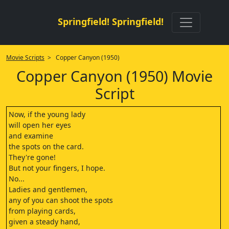
Springfield! Springfield!
Movie Scripts
> Copper Canyon (1950)
Copper Canyon (1950) Movie
Script
Now, if the young lady
will open her eyes
and examine
the spots on the card.
They're gone!
But not your fingers, I hope.
No...
Ladies and gentlemen,
any of you can shoot the spots
from playing cards,
given a steady hand,