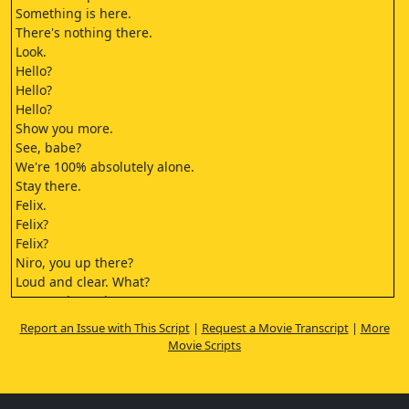
Something is here.
There's nothing there.
Look.
Hello?
Hello?
Hello?
Show you more.
See, babe?
We're 100% absolutely alone.
Stay there.
Felix.
Felix?
Felix?
Niro, you up there?
Loud and clear. What?
Put me through
to the Alliance Command
Report an Issue with This Script
|
Request a Movie Transcript
|
More
this is an emergency.
Movie Scripts
This is Captain Juda Sayle
of the Vander Corp
mining vessel 4217.