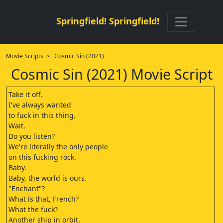
Springfield! Springfield!
Movie Scripts
> Cosmic Sin (2021)
Cosmic Sin (2021) Movie Script
Take it off.
I've always wanted
to fuck in this thing.
Wait.
Do you listen?
We're literally the only people
on this fucking rock.
Baby.
Baby, the world is ours.
"Enchant"?
What is that, French?
What the fuck?
Another ship in orbit.