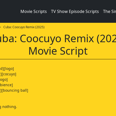
Movie Scripts
TV Show Episode Scripts
The S
 Cuba: Coocuyo Remix (2025)
ba: Coocuyo Remix (20
Movie Script
d][logo]
z][cocuyo]
logo]
bience]
s][bouncing ball]
g nothing.