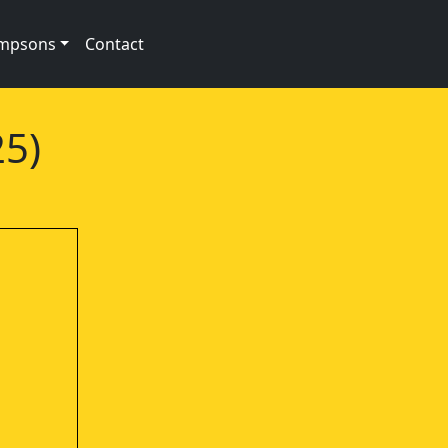
impsons
Contact
25)