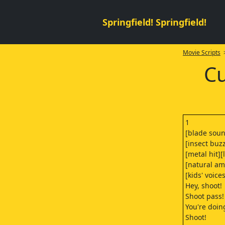
Springfield! Springfield!
Movie Scripts
>
Cu
1
[blade soun
[insect buz
[metal hit][
[natural am
[kids' voice
Hey, shoot!
Shoot pass!
You're doin
Shoot!