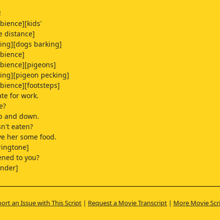
!
bience][kids'
e distance]
ping][dogs barking]
bience]
bience][pigeons]
ing][pigeon pecking]
bience][footsteps]
ate for work.
e?
p and down.
sn't eaten?
ive her some food.
ringtone]
ned to you?
under]
hunder]
ort an Issue with This Script
|
Request a Movie Transcript
|
More Movie Scr
 this one from the Biennale?
at on their window.