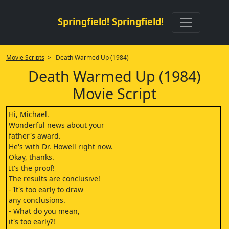
Springfield! Springfield!
Movie Scripts
> Death Warmed Up (1984)
Death Warmed Up (1984)
Movie Script
Hi, Michael.
Wonderful news about your
father's award.
He's with Dr. Howell right now.
Okay, thanks.
It's the proof!
The results are conclusive!
- It's too early to draw
any conclusions.
- What do you mean,
it's too early?!