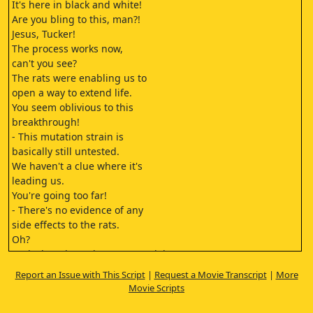
It's here in black and white!
Are you bling to this, man?!
Jesus, Tucker!
The process works now,
can't you see?
The rats were enabling us to
open a way to extend life.
You seem oblivious to this
breakthrough!
- This mutation strain is
basically still untested.
We haven't a clue where it's
leading us.
You're going too far!
- There's no evidence of any
side effects to the rats.
Oh?
And what about the LB-50 model?
You know the autopsy showed
Report an Issue with This Script
|
Request a Movie Transcript
|
More
there was
Movie Scripts
massive internal haemorrhaging
before they died.