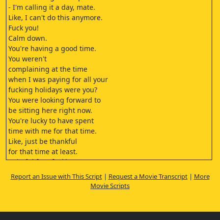
- I'm calling it a day, mate.
Like, I can't do this anymore.
Fuck you!
Calm down.
You're having a good time.
You weren't
complaining at the time
when I was paying for all your
fucking holidays were you?
You were looking forward to
be sitting here right now.
You're lucky to have spent
time with me for that time.
Like, just be thankful
for that time at least.
Spiteful face fucking you're
overstepping the boundary
Report an Issue with This Script
|
Request a Movie Transcript
|
More
and that's it. That's
Movie Scripts
the fucking end.
(dramatic music)
- [Benji] I really wish