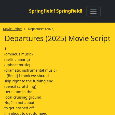
Springfield! Springfield!
Movie Scripts
> Departures (2025)
Departures (2025) Movie Script
1
(ominous music)
(bells chiming)
(upbeat music)
(dramatic instrumental music)
- [Benji] I think we should
skip right to the fucking end.
(pencil scratching)
Here I am in the
local cruising ground.
No, I'm not about
to get noshed off.
I'm about to get dumped.