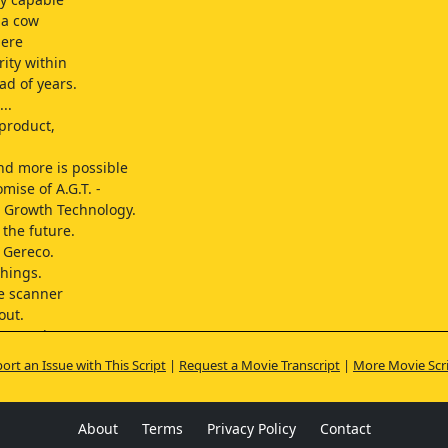
 a cow
here
rity within
ad of years.
..
product,
and more is possible
mise of A.G.T. -
 Growth Technology.
the future.
 Gereco.
things.
he scanner
out.
 record
ess hourly.
ort an Issue with This Script
|
Request a Movie Transcript
|
More Movie Scr
portant.
 Judith.
About
Terms
Privacy Policy
Contact
rs in)