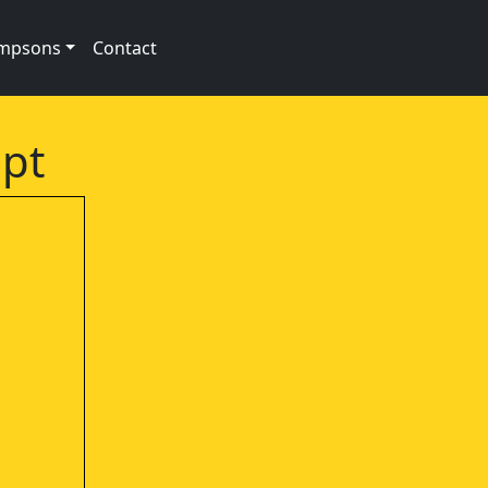
impsons
Contact
ipt