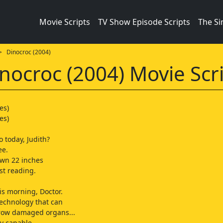
Movie Scripts
TV Show Episode Scripts
The S
 Dinocroc (2004)
nocroc (2004) Movie Scr
es)
es)
 today, Judith?
ee.
own 22 inches
st reading.
is morning, Doctor.
echnology that can
grow damaged organs...
y capable