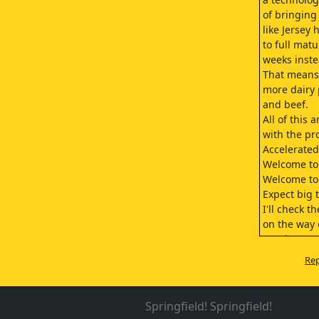
of bringing
like Jersey 
to full matu
weeks inste
That means.
more dairy 
and beef.
All of this 
with the pro
Accelerated
Welcome to 
Welcome to
Expect big 
I'll check t
on the way 
Continue to
their progr
Rep
It's very im
Good night,
Night.
Springfield! Springfield!
(taps numbe