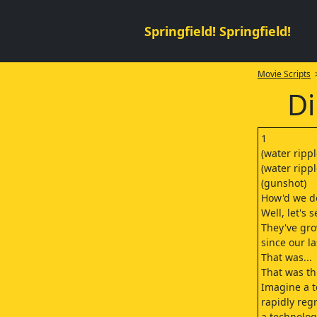
Springfield! Springfield!
Movie Scripts
>
Di
1
(water rippl
(water rippl
(gunshot)
How'd we do
Well, let's s
They've gr
since our la
That was...
That was th
Imagine a t
rapidly re
a technolog