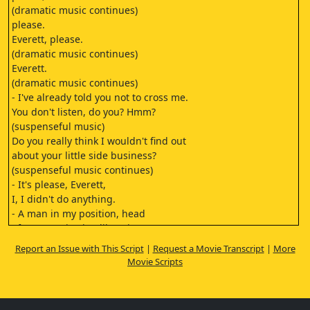
(dramatic music continues)
please.
Everett, please.
(dramatic music continues)
Everett.
(dramatic music continues)
- I've already told you not to cross me.
You don't listen, do you? Hmm?
(suspenseful music)
Do you really think I wouldn't find out
about your little side business?
(suspenseful music continues)
- It's please, Everett,
I, I didn't do anything.
- A man in my position, head
of an organization like mine.
(suspenseful music continues)
Report an Issue with This Script
|
Request a Movie Transcript
|
More
Wow.
Movie Scripts
(suspenseful music continues)
I can't be seen to be a fool now, can I?
I can't have my men run