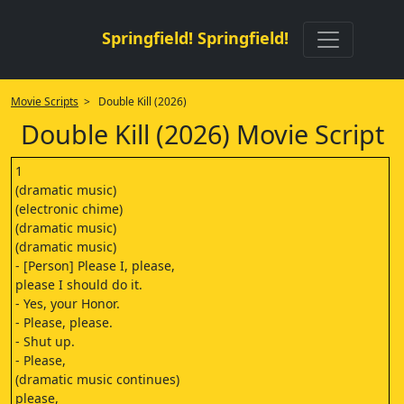
Springfield! Springfield!
Movie Scripts
> Double Kill (2026)
Double Kill (2026) Movie Script
1
(dramatic music)
(electronic chime)
(dramatic music)
(dramatic music)
- [Person] Please I, please,
please I should do it.
- Yes, your Honor.
- Please, please.
- Shut up.
- Please,
(dramatic music continues)
please,