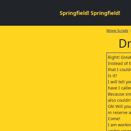
Springfield! Springfield!
Movie Scripts
>
Dr
Right! Grea
Instead of t
that I could
Is it?
I will tell 
have I call
Because sin
also couldn'
Ok! Will yo
in reserve a
Come!
I am workin
under cover