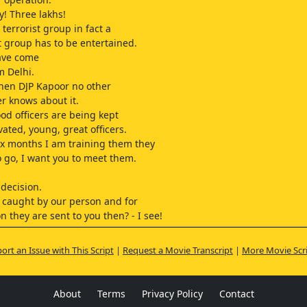
y! Three lakhs!
 terrorist group in fact a
st group has to be entertained.
ave come
m Delhi.
hen DJP Kapoor no other
er knows about it.
od officers are being kept
vated, young, great officers.
six months I am training them they
o go, I want you to meet them.
 decision.
s caught by our person and for
n they are sent to you then? - I see!
e,
 it's just an intuition.
ort an Issue with This Script
|
Request a Movie Transcript
|
More Movie Scr
 apart from me at least
 should know about them.
what will happen?
About
Terms
Privacy Policy
Contact
g, sir!