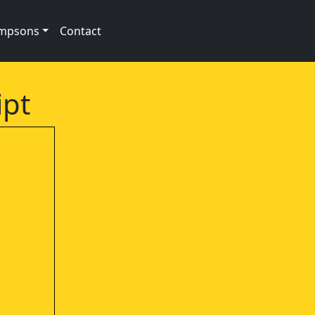
impsons
Contact
ipt