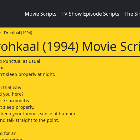
Movie Scripts
TV Show Episode Scripts
The S
 Drohkaal (1994)
ohkaal (1994) Movie Scr
t! Punctual as usual!
his,
n't sleep properly at night.
you that why
ed you here?
ce six months I
t sleep properly.
u keep your famous sense of humour
nd talk straight to the point.
g for an
 operation.