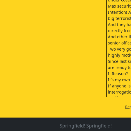
Max securit
Intention! A
big terrori
And they h
directly fro
And other t
senior offic
Two very go
highly moti
Since last 
are ready t
I! Reason?
It's my own
If anyone i
interrogatio
And becaus
I don't know
Rep
I feel that,
one person
Tomorrow, 
Springfield! Springfield!
Good mornin