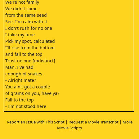
We're not family
We didn't come
from the same seed
See, I'm calm with it
I don't rush for no one
I take my time
Pick my spot, calculated
I'll rise from the bottom
and fall to the top
Trust no one [indistinct]
Man, I've had
enough of snakes
- Alright mate?
You ain't got a couple
of grams on you, have ya?
Fall to the top
- I'm not stood here
for the scenery, am I?
You got the cash on you?
Report an Issue with This Script
|
Request a Movie Transcript
|
More
150 green.
Movie Scripts
- No need to be a prick, mate.
I'll fall to the top