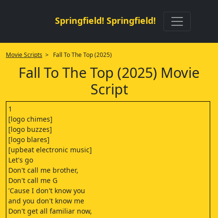
Springfield! Springfield!
Movie Scripts
> Fall To The Top (2025)
Fall To The Top (2025) Movie
Script
1
[logo chimes]
[logo buzzes]
[logo blares]
[upbeat electronic music]
Let's go
Don't call me brother,
Don't call me G
'Cause I don't know you
and you don't know me
Don't get all familiar now,