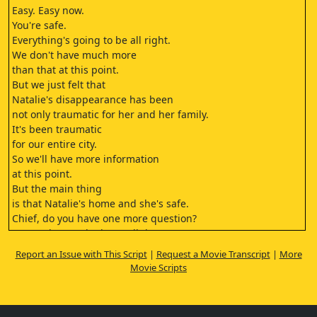
Easy. Easy now.
You're safe.
Everything's going to be all right.
We don't have much more
than that at this point.
But we just felt that
Natalie's disappearance has been
not only traumatic for her and her family.
It's been traumatic
for our entire city.
So we'll have more information
at this point.
But the main thing
is that Natalie's home and she's safe.
Chief, do you have one more question?
Sure. Where's she been all these years?
Um. This is an ongoing
Report an Issue with This Script
|
Request a Movie Transcript
|
More
investigation, okay?
Movie Scripts
And we will release more information
when you know it's appropriate.
But right now,