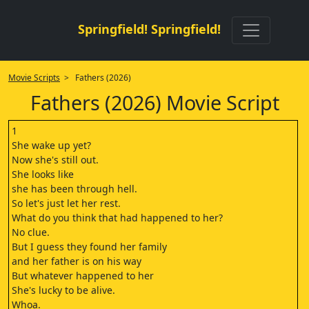
Springfield! Springfield!
Movie Scripts
> Fathers (2026)
Fathers (2026) Movie Script
1
She wake up yet?
Now she's still out.
She looks like
she has been through hell.
So let's just let her rest.
What do you think that had happened to her?
No clue.
But I guess they found her family
and her father is on his way
But whatever happened to her
She's lucky to be alive.
Whoa.