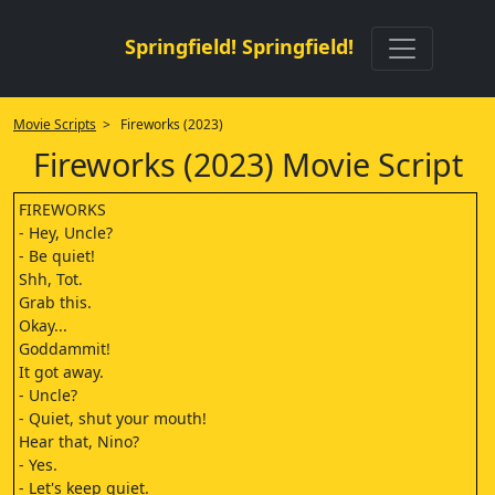
Springfield! Springfield!
Movie Scripts
> Fireworks (2023)
Fireworks (2023) Movie Script
FIREWORKS
- Hey, Uncle?
- Be quiet!
Shh, Tot.
Grab this.
Okay...
Goddammit!
It got away.
- Uncle?
- Quiet, shut your mouth!
Hear that, Nino?
- Yes.
- Let's keep quiet.