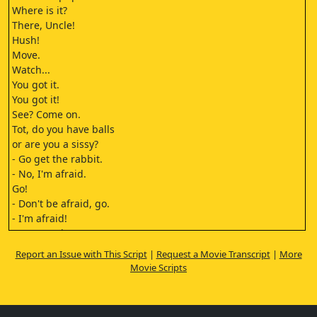
Where is it?
There, Uncle!
Hush!
Move.
Watch...
You got it.
You got it!
See? Come on.
Tot, do you have balls
or are you a sissy?
- Go get the rabbit.
- No, I'm afraid.
Go!
- Don't be afraid, go.
- I'm afraid!
You're useless.
Next time you'd better do it.
Report an Issue with This Script
|
Request a Movie Transcript
|
More
Look at this!
Movie Scripts
Let's go.
Watch out for the thorns, Tot.
Nino!