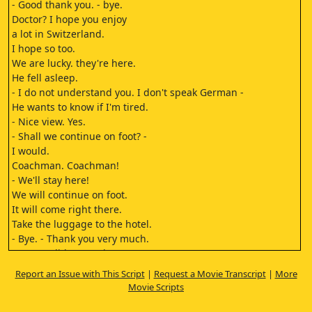
- Good thank you. - bye.
Doctor? I hope you enjoy
a lot in Switzerland.
I hope so too.
We are lucky. they're here.
He fell asleep.
- I do not understand you. I don't speak German -
He wants to know if I'm tired.
- Nice view. Yes.
- Shall we continue on foot? -
I would.
Coachman. Coachman!
- We'll stay here!
We will continue on foot.
It will come right there.
Take the luggage to the hotel.
- Bye. - Thank you very much.
Dr. Meredith, I am the owner,
Brendel.
Report an Issue with This Script
|
Request a Movie Transcript
|
More
I hope your trip
Movie Scripts
has been pleasant.
Yes, thanks.