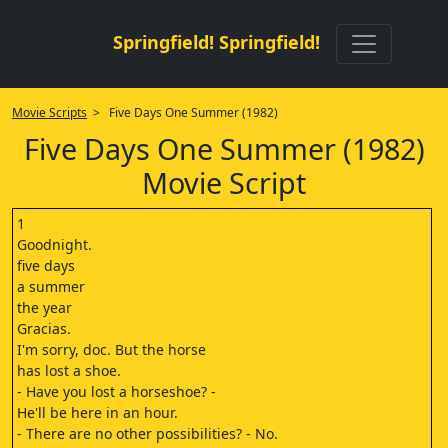
Springfield! Springfield!
Movie Scripts
> Five Days One Summer (1982)
Five Days One Summer (1982)
Movie Script
1
Goodnight.
five days
a summer
the year
Gracias.
I'm sorry, doc. But the horse
has lost a shoe.
- Have you lost a horseshoe? -
He'll be here in an hour.
- There are no other possibilities? - No.