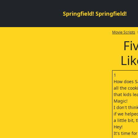
Springfield! Springfield!
Movie Scripts
>
Fi
Lik
1
How does S
all the cook
that kids le
Magic!
I don't thi
if we helpe
a little bit,
Hey!
It's time fo