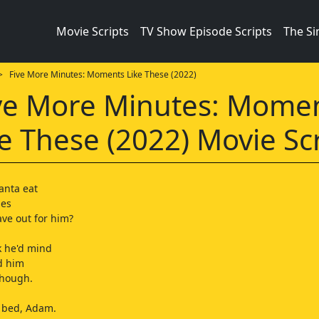
Movie Scripts
TV Show Episode Scripts
The S
 Five More Minutes: Moments Like These (2022)
ve More Minutes: Mome
e These (2022) Movie Sc
anta eat
ies
ave out for him?
nk he'd mind
d him
 though.
r bed, Adam.