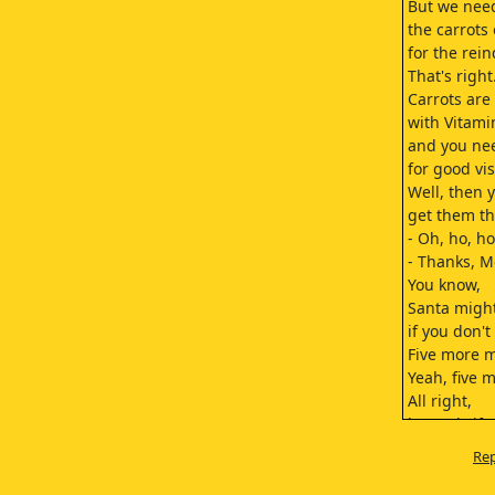
But we need
the carrots
for the rein
That's right
Carrots are
with Vitami
and you ne
for good vis
Well, then 
get them th
- Oh, ho, ho.
- Thanks, 
You know,
Santa migh
if you don't
Five more 
Yeah, five 
All right,
but only if 
an Adam sa
Rep
Deal.
Come here!