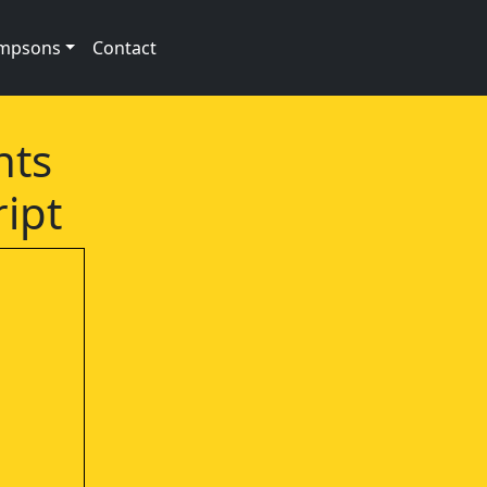
impsons
Contact
nts
ript