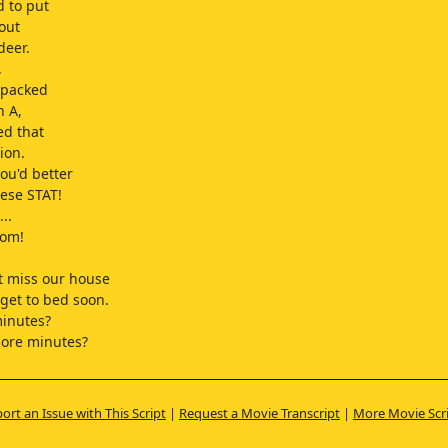
 to put
 out
deer.
.
 packed
n A,
ed that
ion.
you'd better
ese STAT!
..
Mom!
t miss our house
 get to bed soon.
minutes?
more minutes?
I can get
ndwich.
ort an Issue with This Script
|
Request a Movie Transcript
|
More Movie Scr