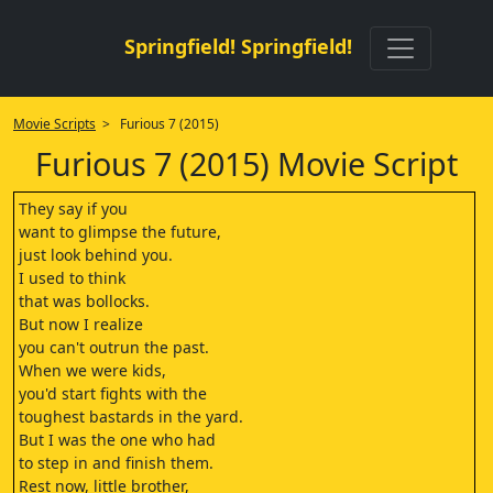
Springfield! Springfield!
Movie Scripts
> Furious 7 (2015)
Furious 7 (2015) Movie Script
They say if you
want to glimpse the future,
just look behind you.
I used to think
that was bollocks.
But now I realize
you can't outrun the past.
When we were kids,
you'd start fights with the
toughest bastards in the yard.
But I was the one who had
to step in and finish them.
Rest now, little brother,