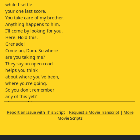
while I settle
your one last score.
You take care of my brother.
Anything happens to him,
I'll come by looking for you.
Here. Hold this.
Grenade!
Come on, Dom. So where
are you taking me?
They say an open road
helps you think
about where you've been,
where you're going.
So you don't remember
any of this yet?
That's not fair.
You know I don't.
Report an Issue with This Script
|
Request a Movie Transcript
|
More
So what is it exactly that
Movie Scripts
you're trying to show me?
That.
Race Wars.