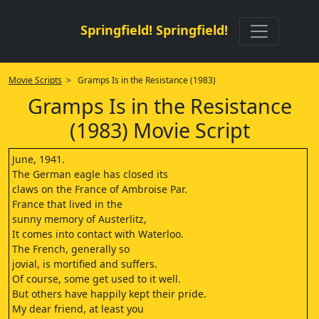
Springfield! Springfield!
Movie Scripts
> Gramps Is in the Resistance (1983)
Gramps Is in the Resistance
(1983) Movie Script
June, 1941.
The German eagle has closed its
claws on the France of Ambroise Par.
France that lived in the
sunny memory of Austerlitz,
It comes into contact with Waterloo.
The French, generally so
jovial, is mortified and suffers.
Of course, some get used to it well.
But others have happily kept their pride.
My dear friend, at least you