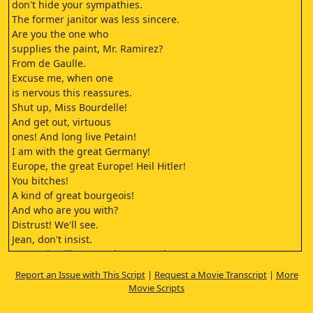
don't hide your sympathies.
The former janitor was less sincere.
Are you the one who
supplies the paint, Mr. Ramirez?
From de Gaulle.
Excuse me, when one
is nervous this reassures.
Shut up, Miss Bourdelle!
And get out, virtuous
ones! And long live Petain!
I am with the great Germany!
Europe, the great Europe! Heil Hitler!
You bitches!
A kind of great bourgeois!
And who are you with?
Distrust! We'll see.
Jean, don't insist.
No, Andr will not conduct an orchestra
as long as there is only one German
Report an Issue with This Script
|
Request a Movie Transcript
|
More
on French soil. It is clear, right?
Movie Scripts
Yes, Jean, you are a good
businessman. That's not the question.