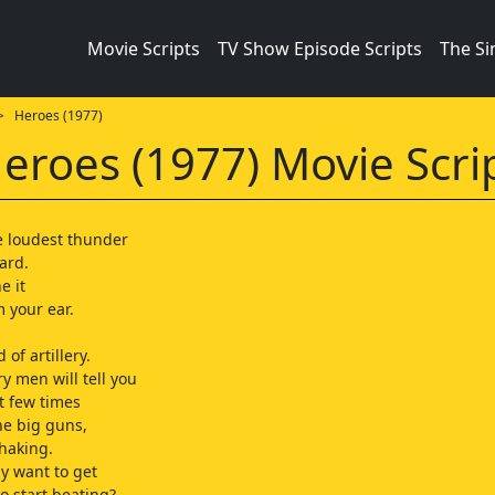
Movie Scripts
TV Show Episode Scripts
The S
 Heroes (1977)
eroes (1977) Movie Scri
e loudest thunder
ard.
e it
m your ear.
 of artillery.
ry men will tell you
st few times
he big guns,
haking.
ly want to get
o start beating?