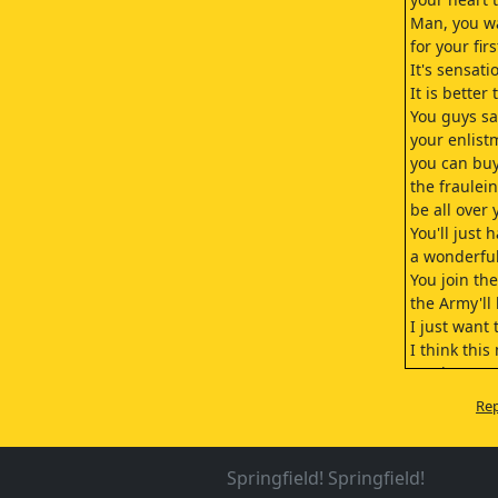
Man, you w
for your fir
It's sensati
It is better
You guys s
your enlist
you can buy
the frauleins
be all over 
You'll just 
a wonderful
You join th
the Army'll
I just want 
I think this 
you know w
Hey. I thin
Rep
start a rock
- Chase girl
- Move it ou
Springfield! Springfield!
Don't I kno