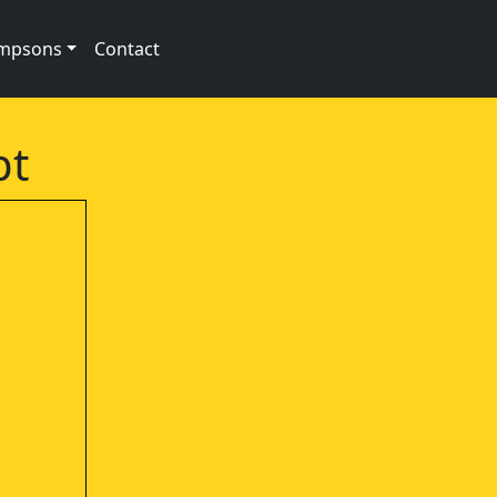
impsons
Contact
pt