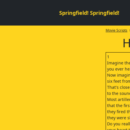
Springfield! Springfield!
Movie Scripts
>
H
1
Imagine th
you ever he
Now imagin
six feet fro
That's close
to the sound
Most artille
that the fir
they fired t
they were s
Do you real
your heart t