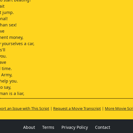
ait
st jump.
onal!
 than sex!
ave
ment money,
 yourselves a car,
'll
you.
have
 time.
e Army,
 help you.
to say,
man is a liar,
hat I mean?
k you should
ort an Issue with This Script
|
Request a Movie Transcript
|
More Movie Scr
 band.
s.
t.
About
Terms
Privacy Policy
Contact
w what