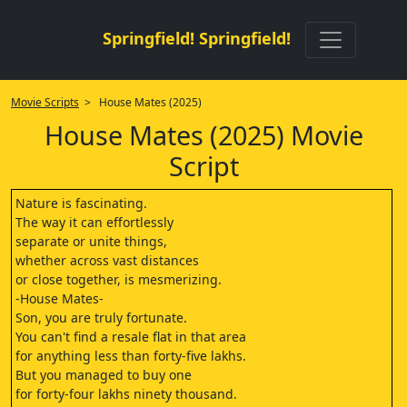
Springfield! Springfield!
Movie Scripts
> House Mates (2025)
House Mates (2025) Movie
Script
Nature is fascinating.
The way it can effortlessly
separate or unite things,
whether across vast distances
or close together, is mesmerizing.
-House Mates-
Son, you are truly fortunate.
You can't find a resale flat in that area
for anything less than forty-five lakhs.
But you managed to buy one
for forty-four lakhs ninety thousand.