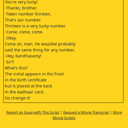
You're very lucky!
-Thanks, brother.
-Token number thirteen.
That's our number.
Thirteen is a very lucky number.
-Come, come, come.
-Okay.
Come on, man. He wouldve probably
said the same thing for any number.
-Hey, Kandhasamy!
-Sir?!
What's this?
The initial appears in the front
in the birth certificate
but is placed at the back
in the Aadhaar card.
Go change it!
-Sir?!
-Shh.
Report an Issue with This Script
|
Request a Movie Transcript
|
More
Three thousand rupees to resolve
Movie Scripts
patta-related issues.
It looks just like