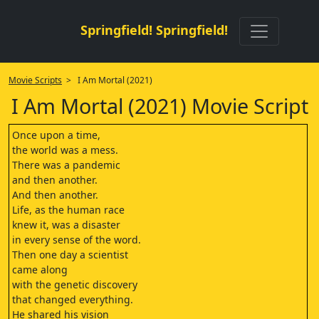
Springfield! Springfield!
Movie Scripts
> I Am Mortal (2021)
I Am Mortal (2021) Movie Script
Once upon a time,
the world was a mess.
There was a pandemic
and then another.
And then another.
Life, as the human race
knew it, was a disaster
in every sense of the word.
Then one day a scientist
came along
with the genetic discovery
that changed everything.
He shared his vision