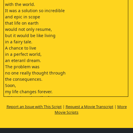
with the world.
It was a solution so incredible
and epic in scope
that life on earth
would not only resume,
but it would be like living
in a fairy tale.
A chance to live
in a perfect world,
an eteranl dream.
The problem was
no one really thought through
the consequences.
Soon,
my life changes forever.
I'll be given the gift of
being frozen in time.
Report an Issue with This Script
|
Request a Movie Transcript
|
More
The gift of never dying.
Movie Scripts
A gift that everyone
on this train and in this city
either has or will receive.