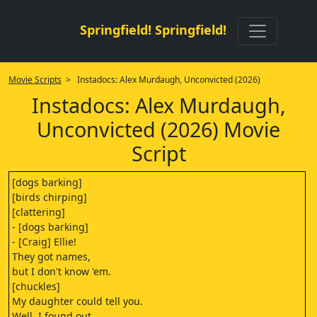
Springfield! Springfield!
Movie Scripts
> Instadocs: Alex Murdaugh, Unconvicted (2026)
Instadocs: Alex Murdaugh,
Unconvicted (2026) Movie
Script
[dogs barking]
[birds chirping]
[clattering]
- [dogs barking]
- [Craig] Ellie!
They got names,
but I don't know 'em.
[chuckles]
My daughter could tell you.
Well, I found out