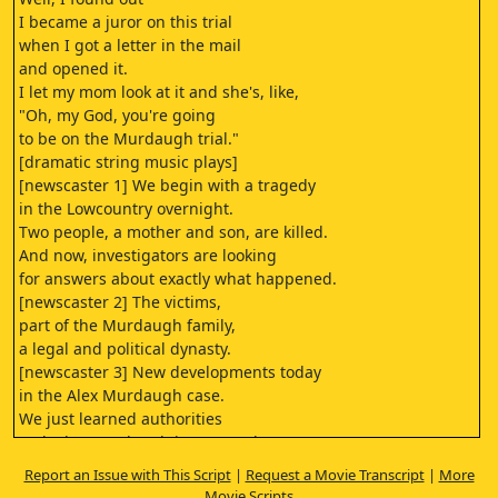
I became a juror on this trial
when I got a letter in the mail
and opened it.
I let my mom look at it and she's, like,
"Oh, my God, you're going
to be on the Murdaugh trial."
[dramatic string music plays]
[newscaster 1] We begin with a tragedy
in the Lowcountry overnight.
Two people, a mother and son, are killed.
And now, investigators are looking
for answers about exactly what happened.
[newscaster 2] The victims,
part of the Murdaugh family,
a legal and political dynasty.
[newscaster 3] New developments today
in the Alex Murdaugh case.
We just learned authorities
took Alex Murdaugh into custody.
[newscaster 4] Alex Murdaugh, charged with
Report an Issue with This Script
|
Request a Movie Transcript
|
More
the double murder of his wife and son.
Movie Scripts