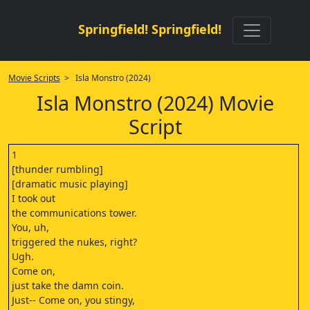
Springfield! Springfield!
Movie Scripts
> Isla Monstro (2024)
Isla Monstro (2024) Movie
Script
1
[thunder rumbling]
[dramatic music playing]
I took out
the communications tower.
You, uh,
triggered the nukes, right?
Ugh.
Come on,
just take the damn coin.
Just-- Come on, you stingy,