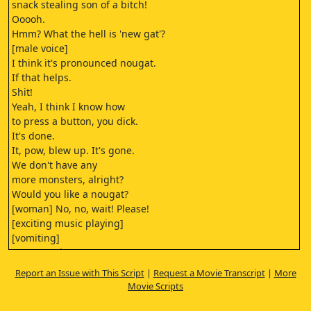
snack stealing son of a bitch!
Ooooh.
Hmm? What the hell is 'new gat'?
[male voice]
I think it's pronounced nougat.
If that helps.
Shit!
Yeah, I think I know how
to press a button, you dick.
It's done.
It, pow, blew up. It's gone.
We don't have any
more monsters, alright?
Would you like a nougat?
[woman] No, no, wait! Please!
[exciting music playing]
[vomiting]
Don't eat the--
[man] [horrible vomiting]
Report an Issue with This Script
|
Request a Movie Transcript
|
More
rockfish.
Movie Scripts
All right, folks,
feast your eyes on the most