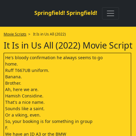
Springfield! Springfield!
Movie Scripts
> It Is in Us All (2022)
It Is in Us All (2022) Movie Script
He's bloody confirmation he always seems to go
home.
Ruff T667UB uniform.
Banana.
Brother.
Ah, here we are.
Hamish Considine.
That's a nice name.
Sounds like a saint.
Or a viking, even.
So, your booking is for something in group
F.
We have an ID A3 or the BMW