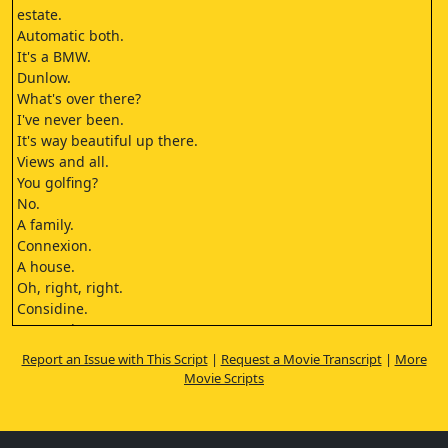
estate.
Automatic both.
It's a BMW.
Dunlow.
What's over there?
I've never been.
It's way beautiful up there.
Views and all.
You golfing?
No.
A family.
Connexion.
A house.
Oh, right, right.
Considine.
Dunno them.
What are you doing?
Report an Issue with This Script
|
Request a Movie Transcript
|
More
Could I please have the keys for the
Movie Scripts
car?
Oh.
Thank you.