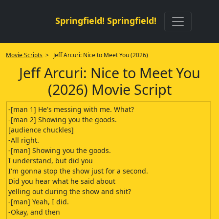
Springfield! Springfield!
Movie Scripts
> Jeff Arcuri: Nice to Meet You (2026)
Jeff Arcuri: Nice to Meet You
(2026) Movie Script
-[man 1] He's messing with me. What?
-[man 2] Showing you the goods.
[audience chuckles]
-All right.
-[man] Showing you the goods.
I understand, but did you
I'm gonna stop the show just for a second.
Did you hear what he said about
yelling out during the show and shit?
-[man] Yeah, I did.
-Okay, and then