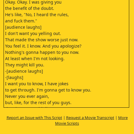
Okay. Okay. I was giving you
the benefit of the doubt.
He's like, "No, I heard the rules,
and fuck them."
[audience laughs]
I don't want you yelling out.
That made the show worse just now.
You feel it. I know. And you apologize?
Nothing's gonna happen to you now.
At least when I'm not looking.
They might kill you.
-[audience laughs]
-[laughs]
I want you to know, I have jokes
to get through. I'm gonna get to know you.
Never you ever again,
but, like, for the rest of you guys.
[laughs] You could die tomorrow.
I wouldn't care.
Report an Issue with This Script
|
Request a Movie Transcript
|
More
-[audience cheers]
Movie Scripts
-But the rest of you guys,
I'm so happy you're here.