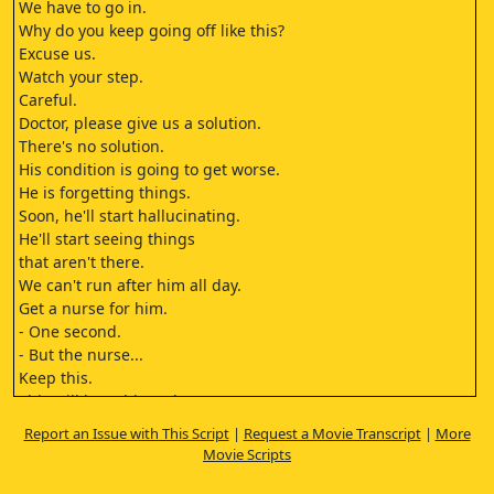
We have to go in.
Why do you keep going off like this?
Excuse us.
Watch your step.
Careful.
Doctor, please give us a solution.
There's no solution.
His condition is going to get worse.
He is forgetting things.
Soon, he'll start hallucinating.
He'll start seeing things
that aren't there.
We can't run after him all day.
Get a nurse for him.
- One second.
- But the nurse...
Keep this.
This will keep him calm.
It'll help you.
Report an Issue with This Script
|
Request a Movie Transcript
|
More
He'll live
Movie Scripts
his last few days comfortably.
Ask him how many days.