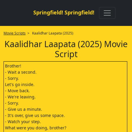
Springfield! Springfield!
Movie Scripts
> Kaalidhar Laapata (2025)
Kaalidhar Laapata (2025) Movie
Script
Brother!
- Wait a second.
- Sorry.
Let's go inside.
- Move back.
- We're leaving.
- Sorry.
- Give us a minute.
- It's over, give us some space.
- Watch your step.
What were you doing, brother?