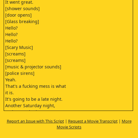
It went great.
[shower sounds]
[door opens]
[Glass breaking]
Hello?
Hello?
Hello?
[Scary Music]
[screams]
[screams]
[music & projector sounds]
[police sirens]
Yeah.
That's a fucking mess is what
it is.
It's going to be a late night.
Another Saturday night,
and I got a body.
Yeah,
Report an Issue with This Script
|
Request a Movie Transcript
|
More
I know. See what happens.
Movie Scripts
Yeah. All right. Yeah, all
right. I'll talk to you later.