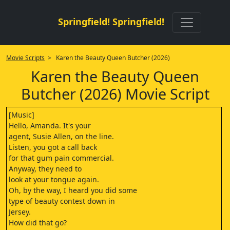
Springfield! Springfield!
Movie Scripts
> Karen the Beauty Queen Butcher (2026)
Karen the Beauty Queen
Butcher (2026) Movie Script
[Music]
Hello, Amanda. It's your
agent, Susie Allen, on the line.
Listen, you got a call back
for that gum pain commercial.
Anyway, they need to
look at your tongue again.
Oh, by the way, I heard you did some
type of beauty contest down in
Jersey.
How did that go?