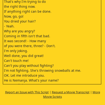
That's why I'm trying to do
the right thing now.
If anything right can be done.
Now, go, go!
You dried your hair?
- Yeah.
Why are you angry?
Coming in fifth isn't that bad.
It was second! - How many
of you were there, three? - Don't.
I'm only joking.
Well done, you did great!
Can't touch me!
Can't you play without fighting?
I'm not fighting. She's throwing snowballs at me.
OK. Let me introduce you.
He is Nemanja. What's your name?
Go on, tell them your name.
Her name is Isidora.
Report an Issue with This Script
|
Request a Movie Transcript
|
More
Only she isn't in a good mood.
Movie Scripts
Are you cold? Oh!
Your hands are totally frozen!