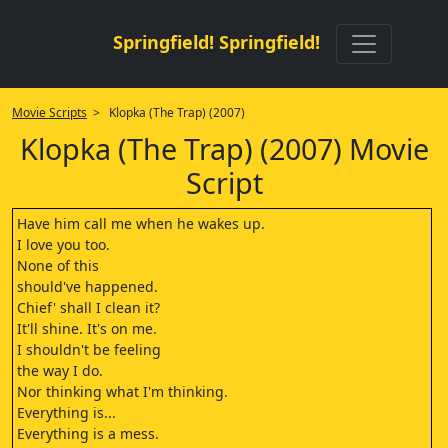
Springfield! Springfield!
Movie Scripts
> Klopka (The Trap) (2007)
Klopka (The Trap) (2007) Movie
Script
Have him call me when he wakes up.
I love you too.
None of this
should've happened.
Chief' shall I clean it?
It'll shine. It's on me.
I shouldn't be feeling
the way I do.
Nor thinking what I'm thinking.
Everything is...
Everything is a mess.