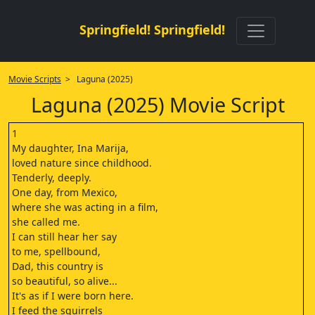
Springfield! Springfield!
Movie Scripts
> Laguna (2025)
Laguna (2025) Movie Script
1
My daughter, Ina Marija,
loved nature since childhood.
Tenderly, deeply.
One day, from Mexico,
where she was acting in a film,
she called me.
I can still hear her say
to me, spellbound,
Dad, this country is
so beautiful, so alive...
It's as if I were born here.
I feed the squirrels