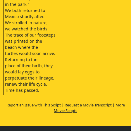
in the park."
We both returned to
Mexico shortly after.
We strolled in nature,
we watched the birds.
The trace of our footsteps
was printed on the
beach where the
turtles would soon arrive.
Returning to the
place of their birth, they
would lay eggs to
perpetuate their lineage,
renew their life cycle.
Time has passed.
In this life within my reach,
my daughter is no longer there.
Report an Issue with This Script
|
Request a Movie Transcript
|
More
It's another life now...
Movie Scripts
A life that I no longer recognize.
I returned to Mexico with Una
Marija, my youngest daughter.