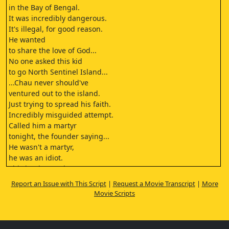
in the Bay of Bengal.
It was incredibly dangerous.
It's illegal, for good reason.
He wanted
to share the love of God...
No one asked this kid
to go North Sentinel Island...
...Chau never should've
ventured out to the island.
Just trying to spread his faith.
Incredibly misguided attempt.
Called him a martyr
tonight, the founder saying...
He wasn't a martyr,
he was an idiot.
This is what God
had called him to do.
Report an Issue with This Script
|
Request a Movie Transcript
|
More
John Chau is yet
Movie Scripts
another example of the evil
influence of neocolonialism.
He's... He's a hero.