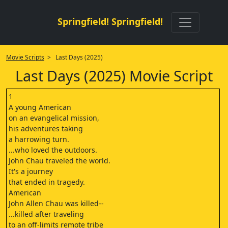
Springfield! Springfield!
Movie Scripts
> Last Days (2025)
Last Days (2025) Movie Script
1
A young American
on an evangelical mission,
his adventures taking
a harrowing turn.
...who loved the outdoors.
John Chau traveled the world.
It's a journey
that ended in tragedy.
American
John Allen Chau was killed--
...killed after traveling
to an off-limits remote tribe