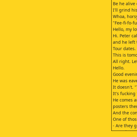
Be he alive
I'll grind 
Whoa, horsy
"Fee-fi-fo-f
Hello, my l
Hi. Peter c
and he left 
Tour dates.
This is tom
All right. Le
Hello.
Good eveni
He was eav
It doesn't.
It's fucking 
He comes ar
posters ther
And the con
One of thos
- Are they 
- No, they'r