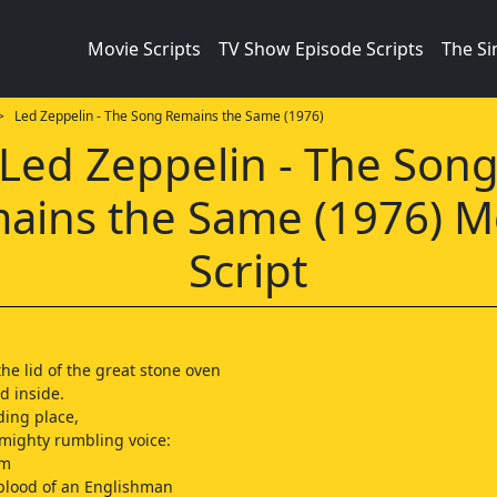
Movie Scripts
TV Show Episode Scripts
The S
 Led Zeppelin - The Song Remains the Same (1976)
Led Zeppelin - The Son
ains the Same (1976) M
Script
 the lid of the great stone oven
d inside.
ding place,
mighty rumbling voice:
um
 blood of an Englishman