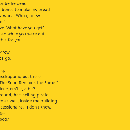
 or be he dead
his bones to make my bread
, whoa. Whoa, horsy.
um"
ove. What have you got?
alled while you were out
this for you.
orrow.
t's go.
ng.
esdropping out there.
 "The Song Remains the Same."
true, isn't it, a bit?
ound, he's selling pirate
e as well, inside the building.
cessionaire, "I don't know."
e--
good?
e fucking terrible.