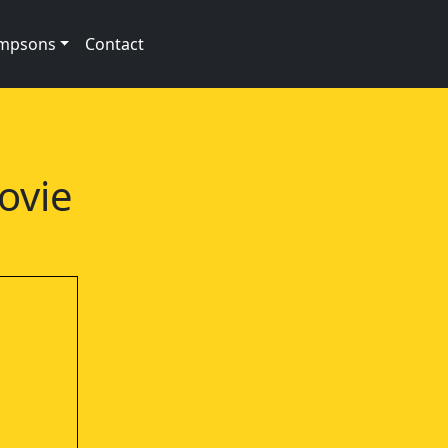
impsons
Contact
g
ovie