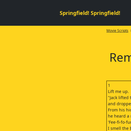
Springfield! Springfield!
Movie Scripts
>
Rem
1
Lift me up.
"Jack lifted
and droppe
From his hi
he heard a 
'Fee-fi-fo-f
I smell the