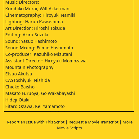
Music Directors:
Kunihiko Murai, Will Ackerman
Cinematography: Hiroyuki Namiki
Lighting: Haruo Kawashima
Art Direction: Hiroshi Tokuda
Editing: Akira Suzuki
Sound: Yasuo Hashimoto
Sound Mixing: Fumio Hashimoto
Co-producer: Kazuhiko Mizutani
Assistant Director: Hiroyuki Momozawa
Mountain Photography:
Etsuo Akutsu
CASToshiyuki Nishida
Chieko Baisho
Masato Furuoya, Go Wakabayashi
Hideji Otaki
Eitaro Ozawa, Kei Yamamoto
Hisashi Igawa, Tonpei Hidari
Yatsuko Tan'ami, Tomoe Hiiro
Report an Issue with This Script
|
Request a Movie Transcript
|
More
Kin Sugai
Movie Scripts
Nobuko Otowa
Hisano Yamaoka