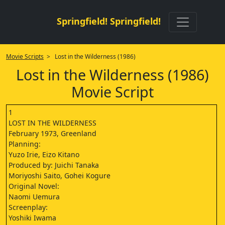
Springfield! Springfield!
Movie Scripts
> Lost in the Wilderness (1986)
Lost in the Wilderness (1986)
Movie Script
1
LOST IN THE WILDERNESS
February 1973, Greenland
Planning:
Yuzo Irie, Eizo Kitano
Produced by: Juichi Tanaka
Moriyoshi Saito, Gohei Kogure
Original Novel:
Naomi Uemura
Screenplay:
Yoshiki Iwama