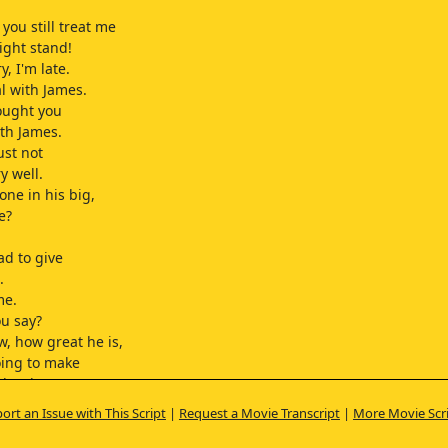
you still treat me
ight stand!
y, I'm late.
al with James.
ought you
th James.
just not
ry well.
one in his big,
e?
ad to give
.
me.
u say?
, how great he is,
oing to make
rl so happy,
lly not him,
ort an Issue with This Script
|
Request a Movie Transcript
|
More Movie Scr
lah blah...
lieved you?