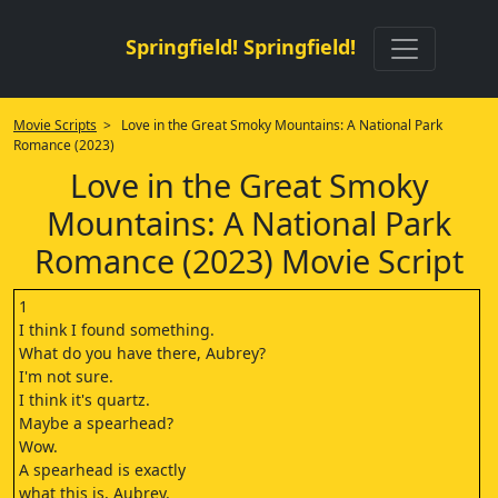
Springfield! Springfield!
Movie Scripts
> Love in the Great Smoky Mountains: A National Park
Romance (2023)
Love in the Great Smoky
Mountains: A National Park
Romance (2023) Movie Script
1
I think I found something.
What do you have there, Aubrey?
I'm not sure.
I think it's quartz.
Maybe a spearhead?
Wow.
A spearhead is exactly
what this is, Aubrey.