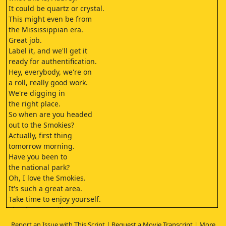
It could be quartz or crystal.
This might even be from
the Mississippian era.
Great job.
Label it, and we'll get it
ready for authentification.
Hey, everybody, we're on
a roll, really good work.
We're digging in
the right place.
So when are you headed
out to the Smokies?
Actually, first thing
tomorrow morning.
Have you been to
the national park?
Oh, I love the Smokies.
It's such a great area.
Take time to enjoy yourself.
Thank you, I will.
Fun is definitely on the agenda.
Report an Issue with This Script
|
Request a Movie Transcript
|
More