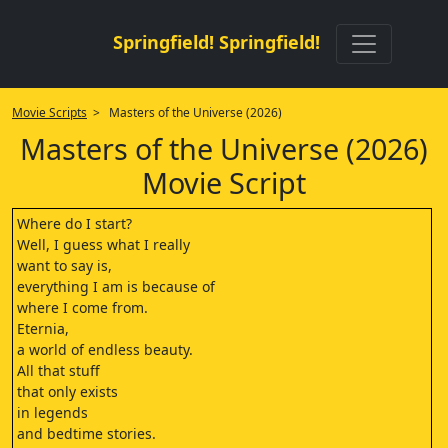
Springfield! Springfield!
Movie Scripts
> Masters of the Universe (2026)
Masters of the Universe (2026)
Movie Script
Where do I start?
Well, I guess what I really
want to say is,
everything I am is because of
where I come from.
Eternia,
a world of endless beauty.
All that stuff
that only exists
in legends
and bedtime stories.