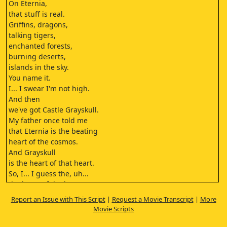
On Eternia,
that stuff is real.
Griffins, dragons,
talking tigers,
enchanted forests,
burning deserts,
islands in the sky.
You name it.
I... I swear I'm not high.
And then
we've got Castle Grayskull.
My father once told me
that Eternia is the beating
heart of the cosmos.
And Grayskull
is the heart of that heart.
So, I... I guess the, uh...
the heart of the heart
of, uh, the heart
Report an Issue with This Script
|
Request a Movie Transcript
|
More
is the Power of Grayskull.
Movie Scripts
They say it can make a man
as mighty as a god.