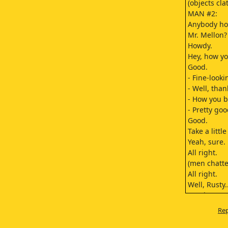
(objects cla
MAN #2:
Anybody h
Mr. Mellon?
Howdy.
Hey, how yo
Good.
- Fine-looki
- Well, than
- How you 
- Pretty goo
Good.
Take a littl
Yeah, sure.
All right.
(men chatte
All right.
Well, Rusty..
So where we
Mm-hmm.
Rep
All the way
You can't se