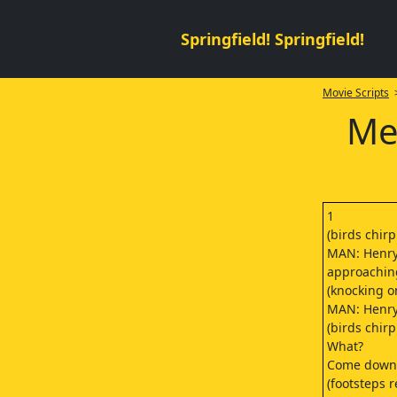
Springfield! Springfield!
Movie Scripts
>
Me
1
(birds chirp
MAN: Henry.
approachin
(knocking o
MAN: Henry
(birds chir
What?
Come down 
(footsteps 