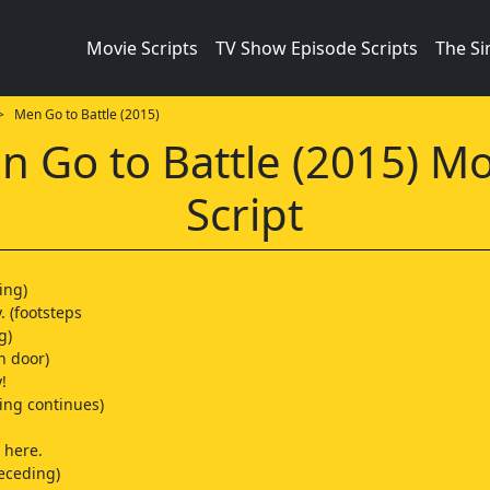
Movie Scripts
TV Show Episode Scripts
The S
 Men Go to Battle (2015)
n Go to Battle (2015) Mo
Script
ing)
 (footsteps
g)
n door)
!
ping continues)
here.
receding)