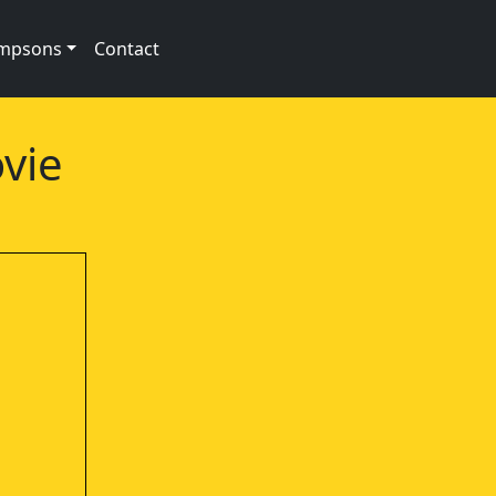
impsons
Contact
vie