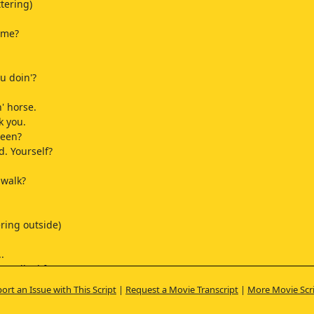
ttering)
ome?
u doin'?
n' horse.
k you.
been?
d. Yourself?
e walk?
ring outside)
.
 walked from...
ort an Issue with This Script
|
Request a Movie Transcript
|
More Movie Scr
 out from here.
e, but all the way