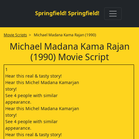
Springfield! Springfield!
Movie Scripts
> Michael Madana Kama Rajan (1990)
Michael Madana Kama Rajan
(1990) Movie Script
1
Hear this real & tasty story!
Hear this Michel Madana Kamarjan
story!
See 4 people with similar
appearance.
Hear this Michel Madana Kamarjan
story!
See 4 people with similar
appearance.
Hear this real & tasty story!