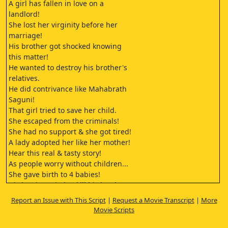
A girl has fallen in love on a
landlord!
She lost her virginity before her
marriage!
His brother got shocked knowing
this matter!
He wanted to destroy his brother's
relatives.
He did contrivance like Mahabrath
Saguni!
That girl tried to save her child.
She escaped from the criminals!
She had no support & she got tired!
A lady adopted her like her mother!
Hear this real & tasty story!
As people worry without children...
She gave birth to 4 babies!
His brother tried to kill his brother's
children!
Report an Issue with This Script
|
Request a Movie Transcript
|
More
What is the state of those children?
Movie Scripts
What is the state of that lady?
As killers mind change looking