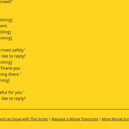
rrived!"
oshing]
ent.
bling]
iming]
rived safely."
like to reply?
iming]
 "Thank you
eing there."
ming]
eful for you."
like to reply?
iming]
ort an Issue with This Script
|
Request a Movie Transcript
|
More Movie Scr
g]