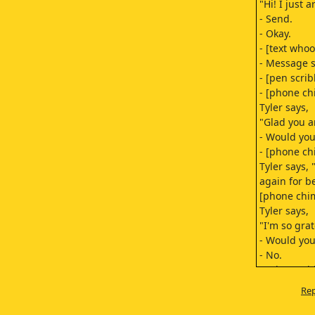
"Hi! I just a
- Send.
- Okay.
- [text who
- Message s
- [pen scrib
- [phone ch
Tyler says,
"Glad you ar
- Would you 
- [phone ch
Tyler says,
again for b
[phone chi
Tyler says,
"I'm so grat
- Would you 
- No.
- [phone ch
- Okay.
Rep
[dog barkin
[growling]