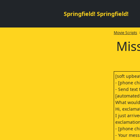
Springfield! Springfield!
Movie Scripts
>
Mis
[soft upbea
- [phone ch
- Send text 
[automated 
What would 
Hi, exclama
I just arrive
exclamation
- [phone ch
- Your mess