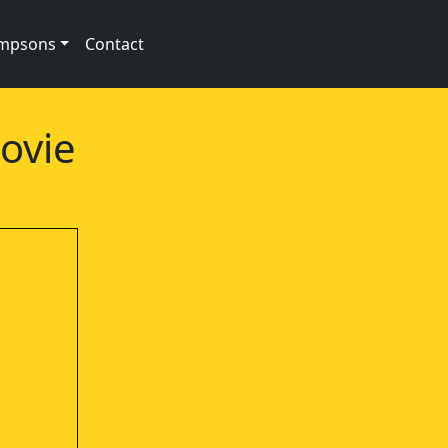
impsons
Contact
ovie