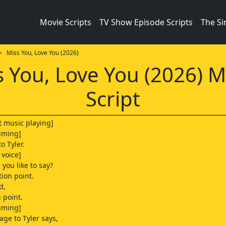
Movie Scripts
TV Show Episode Scripts
The S
 Miss You, Love You (2026)
s You, Love You (2026) M
Script
t music playing]
iming]
to Tyler.
voice]
you like to say?
tion point.
d,
 point.
iming]
age to Tyler says,