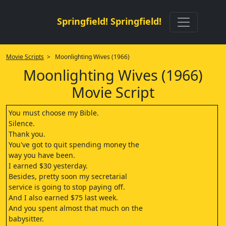
Springfield! Springfield!
Movie Scripts
> Moonlighting Wives (1966)
Moonlighting Wives (1966)
Movie Script
You must choose my Bible.
Silence.
Thank you.
You've got to quit spending money the
way you have been.
I earned $30 yesterday.
Besides, pretty soon my secretarial
service is going to stop paying off.
And I also earned $75 last week.
And you spent almost that much on the
babysitter.