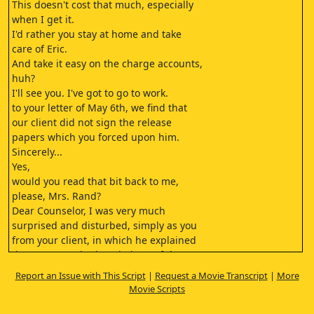
This doesn't cost that much, especially
when I get it.
I'd rather you stay at home and take
care of Eric.
And take it easy on the charge accounts,
huh?
I'll see you. I've got to go to work.
to your letter of May 6th, we find that
our client did not sign the release
papers which you forced upon him.
Sincerely...
Yes,
would you read that bit back to me,
please, Mrs. Rand?
Dear Counselor, I was very much
surprised and disturbed, simply as you
from your client, in which he explained
the terms you had settled out of the
heart of a lawsuit pending between...
Report an Issue with This Script
|
Request a Movie Transcript
|
More
Taylor, I wonder if you'd see if these
Movie Scripts
forums are made of today.
The addresses are attached to them.