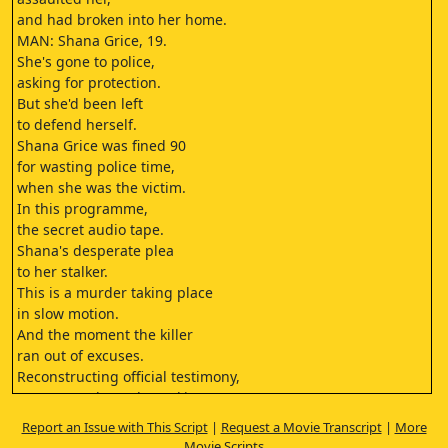
and had broken into her home.
MAN: Shana Grice, 19.
She's gone to police,
asking for protection.
But she'd been left
to defend herself.
Shana Grice was fined 90
for wasting police time,
when she was the victim.
In this programme,
the secret audio tape.
Shana's desperate plea
to her stalker.
This is a murder taking place
in slow motion.
And the moment the killer
ran out of excuses.
Reconstructing official testimony,
court records, and speaking
to people close to the case,
Report an Issue with This Script
|
Request a Movie Transcript
|
More
this is the story of a young woman
Movie Scripts