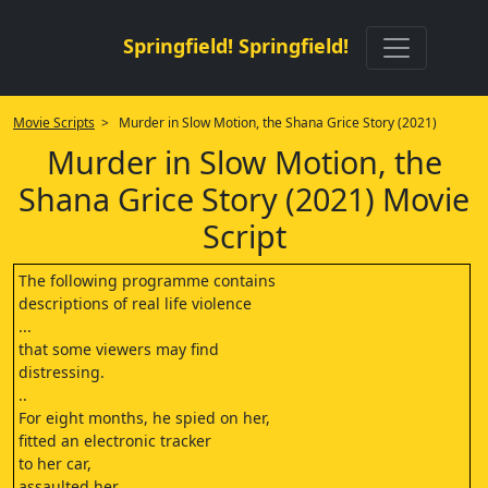
Springfield! Springfield!
Movie Scripts
> Murder in Slow Motion, the Shana Grice Story (2021)
Murder in Slow Motion, the
Shana Grice Story (2021) Movie
Script
The following programme contains
descriptions of real life violence
...
that some viewers may find
distressing.
..
For eight months, he spied on her,
fitted an electronic tracker
to her car,
assaulted her,