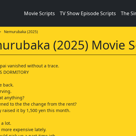
Movie Scripts
TV Show Episode Scripts
The S
 Nemurubaka (2025)
rubaka (2025) Movie S
pai vanished without a trace.
LS DORMITORY
e back.
rving.
at anything?
ned to the the change from the rent?
y raised it by 1,500 yen this month.
 a lot.
 more expensive lately.
uld pick up a part-time job.