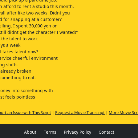
n afford to rent a studio this month.
wall after like two weeks. Didnt you
red for snapping at a customer?
elling, I spent 30,000 yen on
till didnt get the character I wanted!"
 the talent to work
ays a week.
t takes talent now?
ervice cheerful environment
ng shifts
s already broken.
 something to eat.
ney into something with
st feels pointless
 investments, shouldnt
buy a new rice cooker?
ort an Issue with This Script
|
Request a Movie Transcript
|
More Movie Scr
t Don Quijote for 6,000 yen.
n us, thats just 3,000 each.
hen when one of us moves out,
About
Terms
Privacy Policy
Contact
fight over it.