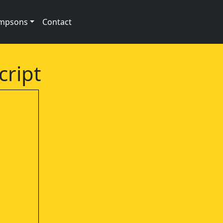
impsons
Contact
cript