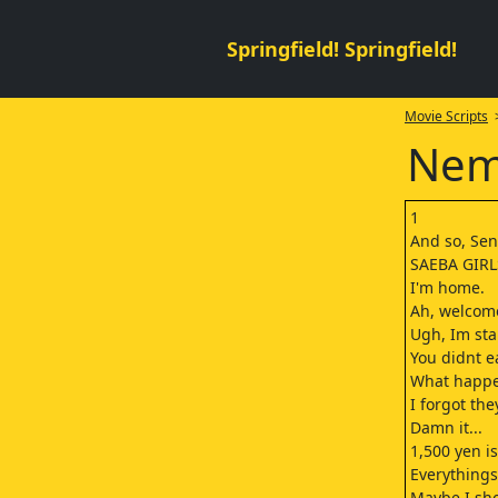
Springfield! Springfield!
Movie Scripts
>
Nemu
1
And so, Sen
SAEBA GIR
I'm home.
Ah, welcom
Ugh, Im sta
You didnt e
What happe
I forgot the
Damn it...
1,500 yen is
Everythings
Maybe I sho