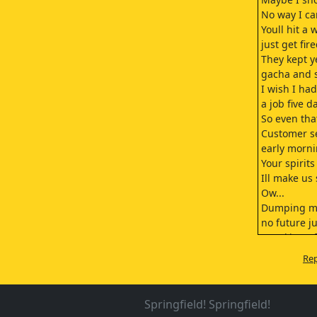
No way I ca
Youll hit a 
just get fi
They kept y
gacha and s
I wish I had
a job five d
So even tha
Customer s
early morni
Your spirit
Ill make us
Ow...
Dumping mo
no future ju
Speaking of
we finally 
Rep
I saw one a
Split betwee
Yeah, and t
Springfield! Springfield!
well totally 