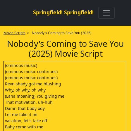
Springfield! Springfield!
Movie Scripts
> Nobody's Coming to Save You (2025)
Nobody's Coming to Save You
(2025) Movie Script
(ominous music)
(ominous music continues)
(ominous music continues)
Revn shady got me blushing
Why, oh why, oh why
(Lana moaning) You giving me
That motivation, uh-huh
Damn that body ody
Let me take it on
vacation, let's take off
Baby come with me