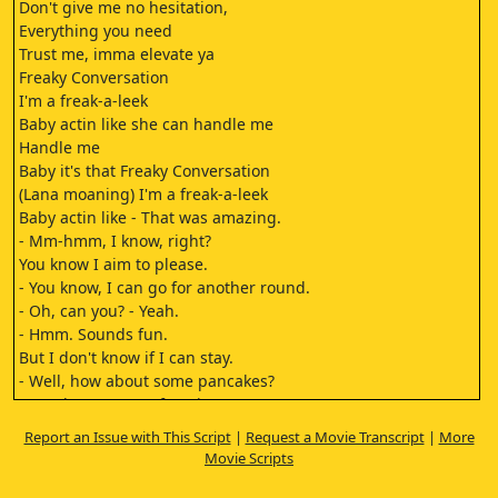
Don't give me no hesitation,
Everything you need
Trust me, imma elevate ya
Freaky Conversation
I'm a freak-a-leek
Baby actin like she can handle me
Handle me
Baby it's that Freaky Conversation
(Lana moaning) I'm a freak-a-leek
Baby actin like - That was amazing.
- Mm-hmm, I know, right?
You know I aim to please.
- You know, I can go for another round.
- Oh, can you? - Yeah.
- Hmm. Sounds fun.
But I don't know if I can stay.
- Well, how about some pancakes?
- Mm-hmm. - Your favorite,
walnut pancakes.
Report an Issue with This Script
|
Request a Movie Transcript
|
More
- As tempting as that may
Movie Scripts
be, I don't think I can stay.
- But I can make some